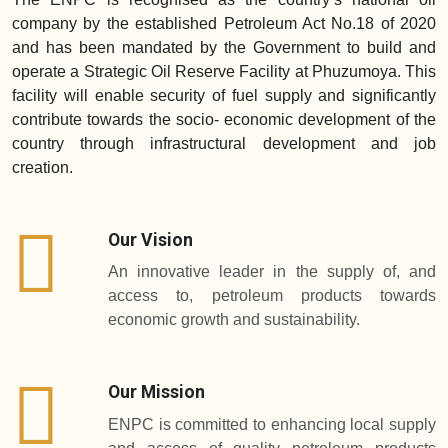
company by the established Petroleum Act No.18 of 2020
and has been mandated by the Government to build and
operate a Strategic Oil Reserve Facility at Phuzumoya. This
facility will enable security of fuel supply and significantly
contribute towards the socio- economic development of the
country through infrastructural development and job
creation.
Our Vision
An innovative leader in the supply of, and
access to, petroleum products towards
economic growth and sustainability.
Our Mission
ENPC is committed to enhancing local supply