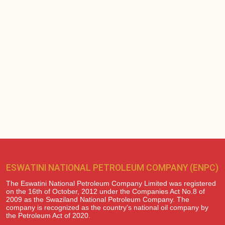
ESWATINI NATIONAL PETROLEUM COMPANY (ENPC)
The Eswatini National Petroleum Company Limited was registered
on the 16th of October, 2012 under the Companies Act No.8 of
2009 as the Swaziland National Petroleum Company. The
company is recognized as the country’s national oil company by
the Petroleum Act of 2020.