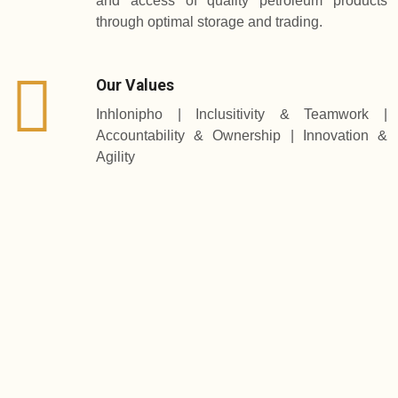
and access of quality petroleum products
through optimal storage and trading.
Our Values
Inhlonipho | Inclusitivity & Teamwork |
Accountability & Ownership | Innovation &
Agility