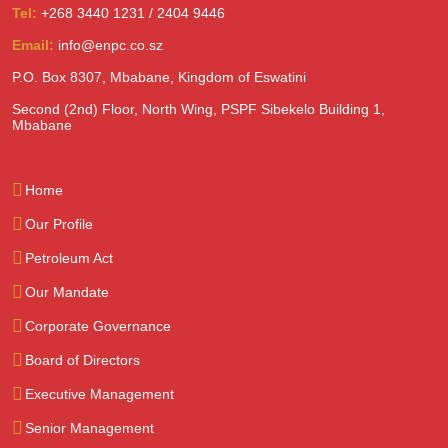
Tel:
+268 3440 1231 / 2404 9446
Email:
info@enpc.co.sz
P.O. Box 8307, Mbabane, Kingdom of Eswatini
Second (2nd) Floor, North Wing, PSPF Sibekelo Building 1,
Mbabane
Home
Our Profile
Petroleum Act
Our Mandate
Corporate Governance
Board of Directors
Executive Management
Senior Management