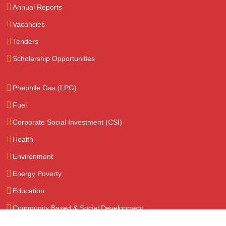
Annual Reports
Vacancies
Tenders
Scholarship Opportunities
Phephile Gas (LPG)
Fuel
Corporate Social Investment (CSI)
Health
Environment
Energy Poverty
Education
Community Based & Social Development