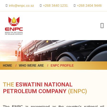
+268 3440 1231
+268 2404 9446
info@enpc.co.sz
HOME
WHO WERE ARE
ENPC PROFILE
THE
ESWATINI NATIONAL
PETROLEUM COMPANY
(ENPC)
The ENPC is recognised as the country’s national oil